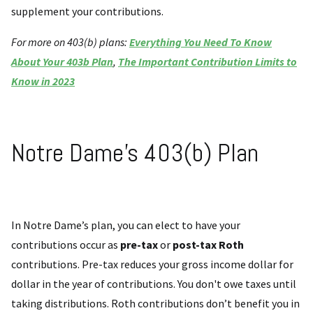
supplement your contributions.
For more on 403(b) plans:
Everything You Need To Know
About Your 403b Plan
,
The Important Contribution Limits to
Know in 2023
Notre Dame’s 403(b) Plan
In Notre Dame’s plan, you can elect to have your
contributions occur as
pre-tax
or
post-tax Roth
contributions. Pre-tax reduces your gross income dollar for
dollar in the year of contributions. You don't owe taxes until
taking distributions. Roth contributions don’t benefit you in