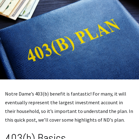
Notre Dame’s 403(b) benefit is fantastic! For many, it will
eventually represent the largest investment account in
their household, so it’s important to understand the plan. In
this quick post, we’ll cover some highlights of ND's plan.
403(b) Basics