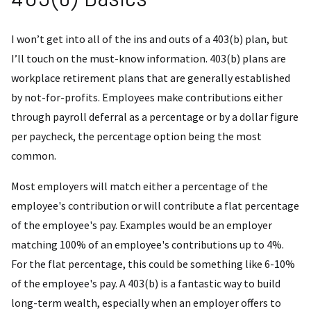
I won’t get into all of the ins and outs of a 403(b) plan, but
I’ll touch on the must-know information. 403(b) plans are
workplace retirement plans that are generally established
by not-for-profits. Employees make contributions either
through payroll deferral as a percentage or by a dollar figure
per paycheck, the percentage option being the most
common.
Most employers will match either a percentage of the
employee's contribution or will contribute a flat percentage
of the employee's pay. Examples would be an employer
matching 100% of an employee's contributions up to 4%.
For the flat percentage, this could be something like 6-10%
of the employee's pay. A 403(b) is a fantastic way to build
long-term wealth, especially when an employer offers to