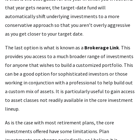
that year gets nearer, the target-date fund will
automatically shift underlying investments to a more
conservative approach so that you aren’t overly aggressive
as you get closer to your target date.
The last option is what is known as a
Brokerage Link
. This
provides you access to a much broader range of investments
for anyone that wishes to build a customized portfolio. This
can be a good option for sophisticated investors or those
working in conjunction with a professional to help build out
a custom mix of assets. It is particularly useful to gain access
to asset classes not readily available in the core investment
lineup.
As is the case with most retirement plans, the core
investments offered have some limitations. Plan
investments can change periodically, so I believe it is