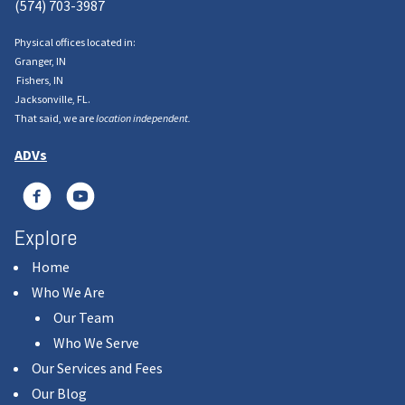
(574) 703-3987
Physical offices located in:
Granger, IN
Fishers, IN
Jacksonville, FL.
That said, we are
location independent.
ADVs
Explore
Home
Who We Are
Our Team
Who We Serve
Our Services and Fees
Our Blog