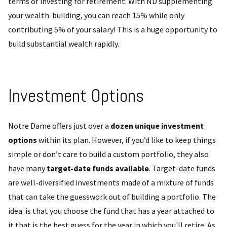
terms of investing for retirement. With ND supplementing
your wealth-building, you can reach 15% while only
contributing 5% of your salary! This is a huge opportunity to
build substantial wealth rapidly.
Investment Options
Notre Dame offers just over a
dozen unique investment
options
within its plan. However, if you’d like to keep things
simple or don’t care to build a custom portfolio, they also
have many
target-date funds available
. Target-date funds
are well-diversified investments made of a mixture of funds
that can take the guesswork out of building a portfolio. The
idea is that you choose the fund that has a year attached to
it that is the best guess for the year in which you'll retire. As