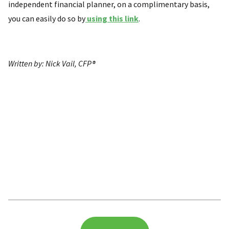
independent financial planner, on a complimentary basis,
you can easily do so by
using this link
.
Written by: Nick Vail, CFP®