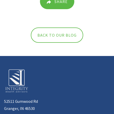
SHARE
BACK TO OUR BLOG
52511 Gumwood Rd
Granger, IN 46530