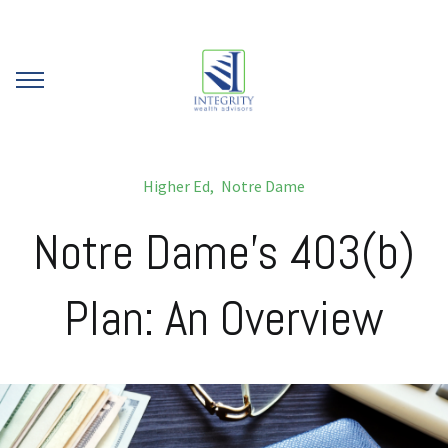
Higher Ed
Notre Dame
Notre Dame's 403(b)
Plan: An Overview