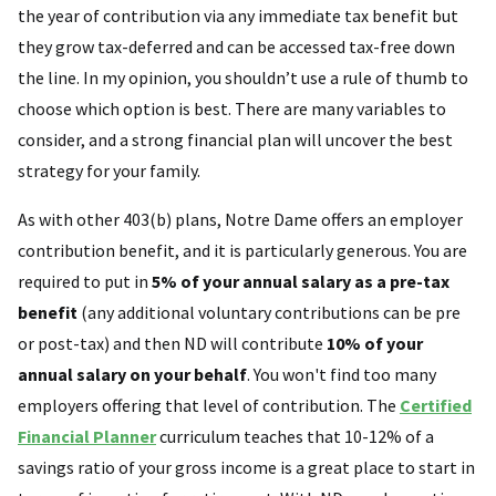
the year of contribution via any immediate tax benefit but
they grow tax-deferred and can be accessed tax-free down
the line. In my opinion, you shouldn’t use a rule of thumb to
choose which option is best. There are many variables to
consider, and a strong financial plan will uncover the best
strategy for your family.
As with other 403(b) plans, Notre Dame offers an employer
contribution benefit, and it is particularly generous. You are
required to put in
5% of your annual salary as a pre-tax
benefit
(any additional voluntary contributions can be pre
or post-tax) and then ND will contribute
10% of your
annual salary on your behalf
. You won't find too many
employers offering that level of contribution. The
Certified
Financial Planner
curriculum teaches that 10-12% of a
savings ratio of your gross income is a great place to start in