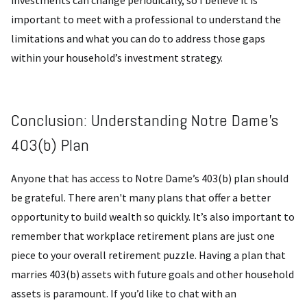
important to meet with a professional to understand the
limitations and what you can do to address those gaps
within your household’s investment strategy.
Conclusion: Understanding Notre Dame’s
403(b) Plan
Anyone that has access to Notre Dame’s 403(b) plan should
be grateful. There aren't many plans that offer a better
opportunity to build wealth so quickly. It’s also important to
remember that workplace retirement plans are just one
piece to your overall retirement puzzle. Having a plan that
marries 403(b) assets with future goals and other household
assets is paramount. If you’d like to chat with an