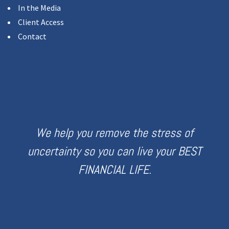
In the Media
Client Access
Contact
We help you remove the stress of
uncertainty so you can live your BEST
FINANCIAL LIFE.