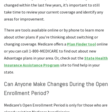
changed within the last few years, it’s important to still
take time to review your current coverage and identify any
areas for improvement.
There are tools available online or by phone to learn more
about other plans if you’re thinking about switching or
changing coverage. Medicare offers a
Plan Finder tool
online
or you can call 1-800-MEDICARE to find out about new
Advantage plans in your area. Or, check out the
State Health
Insurance Assistance Program
site to find help in your
state.
Can Anyone Make Changes During the Open
Enrollment Period?
Medicare’s Open Enrollment Period is only for those who are