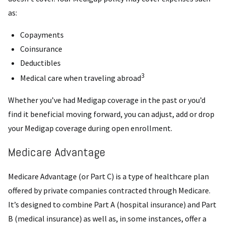
as:
Copayments
Coinsurance
Deductibles
3
Medical care when traveling abroad
Whether you’ve had Medigap coverage in the past or you’d
find it beneficial moving forward, you can adjust, add or drop
your Medigap coverage during open enrollment.
Medicare Advantage
Medicare Advantage (or Part C) is a type of healthcare plan
offered by private companies contracted through Medicare.
It’s designed to combine Part A (hospital insurance) and Part
B (medical insurance) as well as, in some instances, offer a