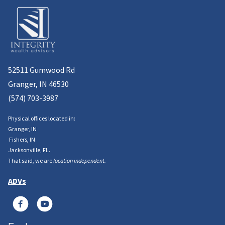
52511 Gumwood Rd
Granger, IN 46530
(574) 703-3987
Physical offices located in:
Granger, IN
Fishers, IN
Jacksonville, FL.
That said, we are
location independent.
ADVs