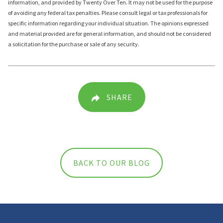
information, and provided by Twenty Over Ten. It may not be used for the purpose
of avoiding any federal tax penalties. Please consult legal or tax professionals for
specific information regarding your individual situation. The opinions expressed
and material provided are for general information, and should not be considered
a solicitation for the purchase or sale of any security.
SHARE
BACK TO OUR BLOG