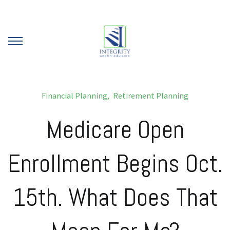
Financial Planning
Retirement Planning
Medicare Open
Enrollment Begins Oct.
15th. What Does That