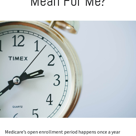
Mean For Me?
Medicare’s open enrollment period happens once a year