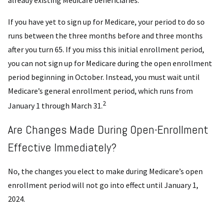
already existing Medicare beneficiaries.
If you have yet to sign up for Medicare, your period to do so
runs between the three months before and three months
after you turn 65. If you miss this initial enrollment period,
you can not sign up for Medicare during the open enrollment
period beginning in October. Instead, you must wait until
Medicare’s general enrollment period, which runs from
2
January 1 through March 31.
Are Changes Made During Open-Enrollment
Effective Immediately?
No, the changes you elect to make during Medicare’s open
enrollment period will not go into effect until January 1,
2024.