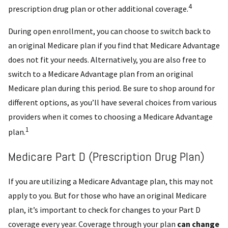
4
prescription drug plan or other additional coverage.
During open enrollment, you can choose to switch back to
an original Medicare plan if you find that Medicare Advantage
does not fit your needs. Alternatively, you are also free to
switch to a Medicare Advantage plan from an original
Medicare plan during this period. Be sure to shop around for
different options, as you’ll have several choices from various
providers when it comes to choosing a Medicare Advantage
1
plan.
Medicare Part D (Prescription Drug Plan)
If you are utilizing a Medicare Advantage plan, this may not
apply to you. But for those who have an original Medicare
plan, it’s important to check for changes to your Part D
coverage every year. Coverage through your plan
can change