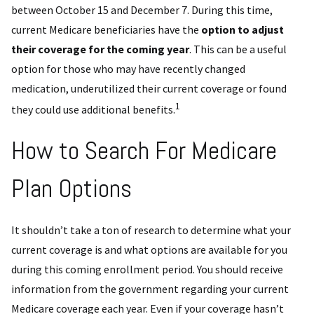
between October 15 and December 7. During this time,
current Medicare beneficiaries have the
option to adjust
their coverage for the coming year
. This can be a useful
option for those who may have recently changed
medication, underutilized their current coverage or found
1
they could use additional benefits.
How to Search For Medicare
Plan Options
It shouldn’t take a ton of research to determine what your
current coverage is and what options are available for you
during this coming enrollment period. You should receive
information from the government regarding your current
Medicare coverage each year. Even if your coverage hasn’t