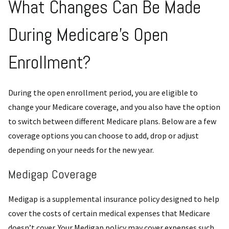
What Changes Can Be Made
During Medicare’s Open
Enrollment?
During the open enrollment period, you are eligible to
change your Medicare coverage, and you also have the option
to switch between different Medicare plans. Below are a few
coverage options you can choose to add, drop or adjust
depending on your needs for the new year.
Medigap Coverage
Medigap is a supplemental insurance policy designed to help
cover the costs of certain medical expenses that Medicare
doesn’t cover. Your Medigap policy may cover expenses such