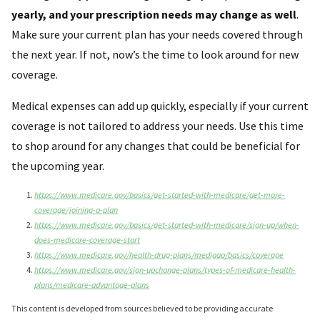
yearly, and your prescription needs may change as well
.
Make sure your current plan has your needs covered through
the next year. If not, now’s the time to look around for new
coverage.
Medical expenses can add up quickly, especially if your current
coverage is not tailored to address your needs. Use this time
to shop around for any changes that could be beneficial for
the upcoming year.
https://www.medicare.gov/basics/get-started-with-medicare/get-more-
coverage/joining-a-plan
https://www.medicare.gov/basics/get-started-with-medicare/sign-up/when-
does-medicare-coverage-start
https://www.medicare.gov/health-drug-plans/medigap/basics/coverage
https://www.medicare.gov/sign-upchange-plans/types-of-medicare-health-
plans/medicare-advantage-plans
This content is developed from sources believed to be providing accurate