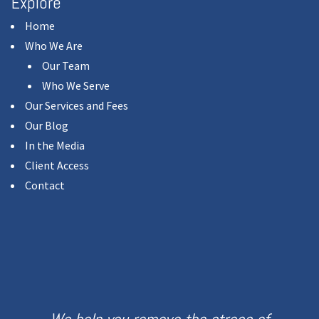
Explore
Home
Who We Are
Our Team
Who We Serve
Our Services and Fees
Our Blog
In the Media
Client Access
Contact